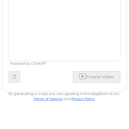
Powered by ChatGPT
Create Video
By generating a script, you are agreeing to the DeepBrain AI, Inc.
Terms of Service
and
Privacy Policy
.