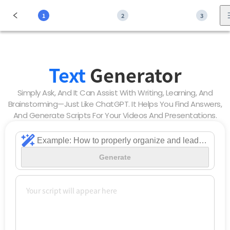
1
2
3
Text
Generator
Simply Ask, And It Can Assist With Writing, Learning, And
Brainstorming—Just Like ChatGPT. It Helps You Find Answers,
And Generate Scripts For Your Videos And Presentations.
Generate
Your script will appear here