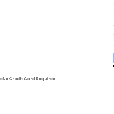
se
No Credit Card Required