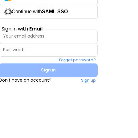
Continue with
SAML SSO
Sign in with
Email
Forget password?
Sign in
Don't have an account?
Sign up