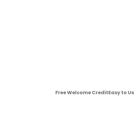
Free Welcome Credit
Easy to U