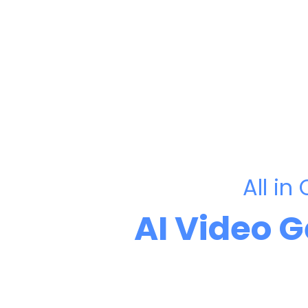
All in
AI Video 