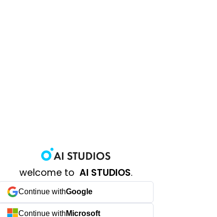
welcome to
AI STUDIOS
.
Continue with
Google
Continue with
Microsoft