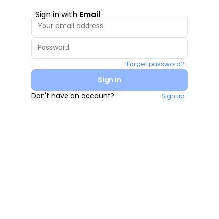
Sign in with
Email
Forget password?
Sign in
Don't have an account?
Sign up