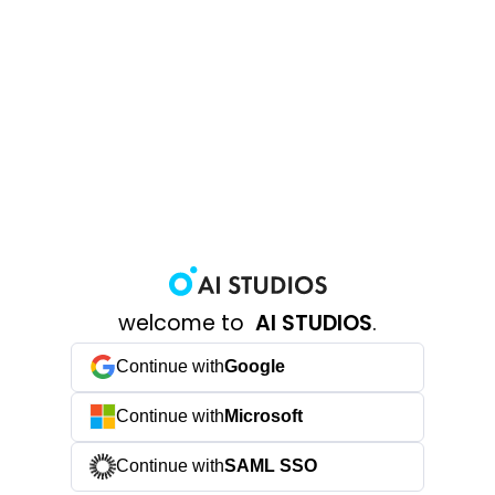
welcome to
AI STUDIOS
.
Continue with
Google
Continue with
Microsoft
Continue with
SAML SSO