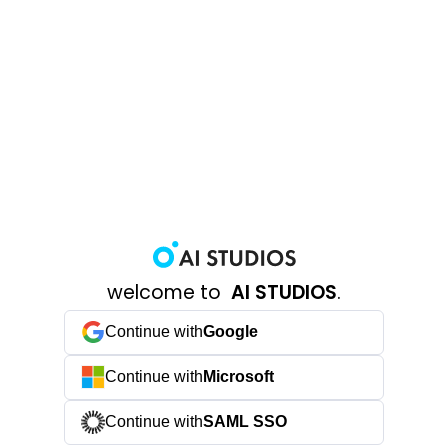
welcome to
AI STUDIOS
.
Continue with
Google
Continue with
Microsoft
Continue with
SAML SSO