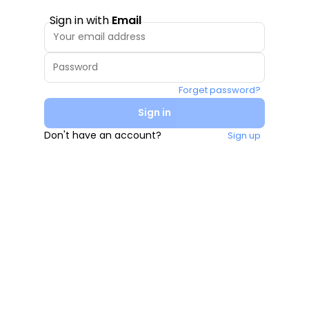
Sign in with
Email
Forget password?
Sign in
Don't have an account?
Sign up