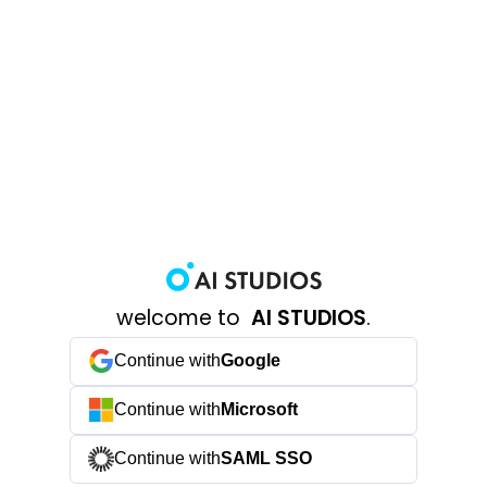
welcome to
AI STUDIOS
.
Continue with
Google
Continue with
Microsoft
Continue with
SAML SSO