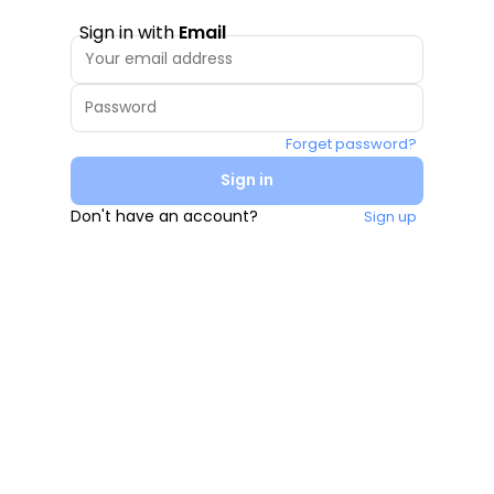
Sign in with
Email
Forget password?
Sign in
Don't have an account?
Sign up