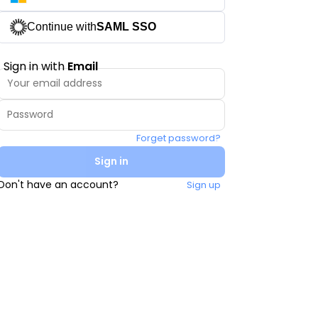
Continue with
SAML SSO
Sign in with
Email
Forget password?
Sign in
Don't have an account?
Sign up