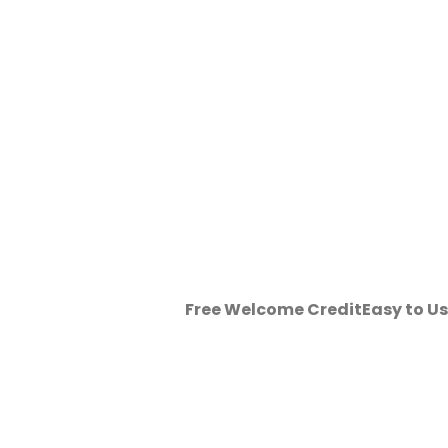
Free Welcome Credit
Easy to U