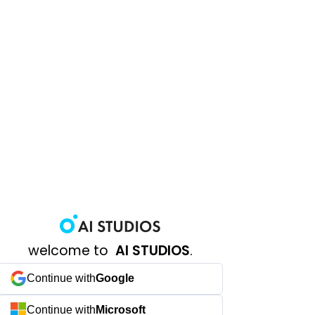
welcome to
AI STUDIOS
.
Continue with
Google
Continue with
Microsoft