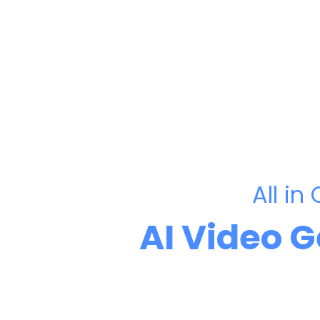
All in
AI Video 