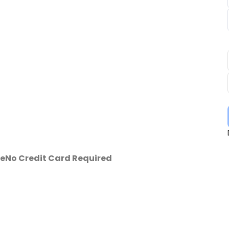
se
No Credit Card Required