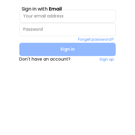
Sign in with
Email
Forget password?
Sign in
Don't have an account?
Sign up