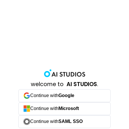
welcome to
AI STUDIOS
.
Continue with
Google
Continue with
Microsoft
Continue with
SAML SSO